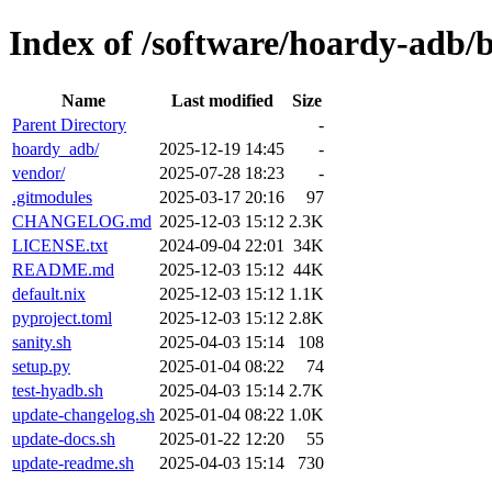
Index of /software/hoardy-adb/
Name
Last modified
Size
Parent Directory
-
hoardy_adb/
2025-12-19 14:45
-
vendor/
2025-07-28 18:23
-
.gitmodules
2025-03-17 20:16
97
CHANGELOG.md
2025-12-03 15:12
2.3K
LICENSE.txt
2024-09-04 22:01
34K
README.md
2025-12-03 15:12
44K
default.nix
2025-12-03 15:12
1.1K
pyproject.toml
2025-12-03 15:12
2.8K
sanity.sh
2025-04-03 15:14
108
setup.py
2025-01-04 08:22
74
test-hyadb.sh
2025-04-03 15:14
2.7K
update-changelog.sh
2025-01-04 08:22
1.0K
update-docs.sh
2025-01-22 12:20
55
update-readme.sh
2025-04-03 15:14
730