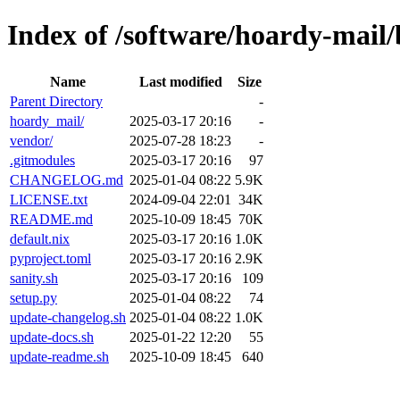
Index of /software/hoardy-mail
Name
Last modified
Size
Parent Directory
-
hoardy_mail/
2025-03-17 20:16
-
vendor/
2025-07-28 18:23
-
.gitmodules
2025-03-17 20:16
97
CHANGELOG.md
2025-01-04 08:22
5.9K
LICENSE.txt
2024-09-04 22:01
34K
README.md
2025-10-09 18:45
70K
default.nix
2025-03-17 20:16
1.0K
pyproject.toml
2025-03-17 20:16
2.9K
sanity.sh
2025-03-17 20:16
109
setup.py
2025-01-04 08:22
74
update-changelog.sh
2025-01-04 08:22
1.0K
update-docs.sh
2025-01-22 12:20
55
update-readme.sh
2025-10-09 18:45
640