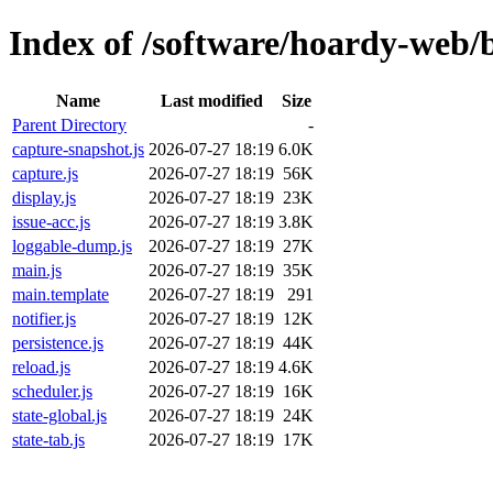
Index of /software/hoardy-web/
Name
Last modified
Size
Parent Directory
-
capture-snapshot.js
2026-07-27 18:19
6.0K
capture.js
2026-07-27 18:19
56K
display.js
2026-07-27 18:19
23K
issue-acc.js
2026-07-27 18:19
3.8K
loggable-dump.js
2026-07-27 18:19
27K
main.js
2026-07-27 18:19
35K
main.template
2026-07-27 18:19
291
notifier.js
2026-07-27 18:19
12K
persistence.js
2026-07-27 18:19
44K
reload.js
2026-07-27 18:19
4.6K
scheduler.js
2026-07-27 18:19
16K
state-global.js
2026-07-27 18:19
24K
state-tab.js
2026-07-27 18:19
17K