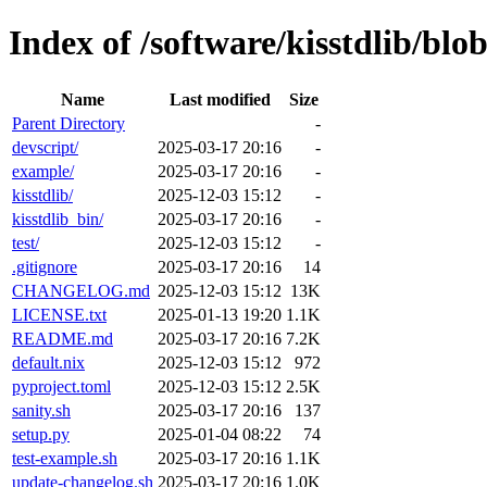
Index of /software/kisstdlib/blo
Name
Last modified
Size
Parent Directory
-
devscript/
2025-03-17 20:16
-
example/
2025-03-17 20:16
-
kisstdlib/
2025-12-03 15:12
-
kisstdlib_bin/
2025-03-17 20:16
-
test/
2025-12-03 15:12
-
.gitignore
2025-03-17 20:16
14
CHANGELOG.md
2025-12-03 15:12
13K
LICENSE.txt
2025-01-13 19:20
1.1K
README.md
2025-03-17 20:16
7.2K
default.nix
2025-12-03 15:12
972
pyproject.toml
2025-12-03 15:12
2.5K
sanity.sh
2025-03-17 20:16
137
setup.py
2025-01-04 08:22
74
test-example.sh
2025-03-17 20:16
1.1K
update-changelog.sh
2025-03-17 20:16
1.0K