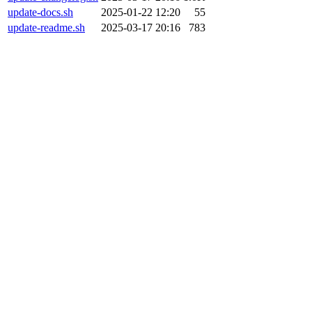
update-docs.sh
2025-01-22 12:20
55
update-readme.sh
2025-03-17 20:16
783