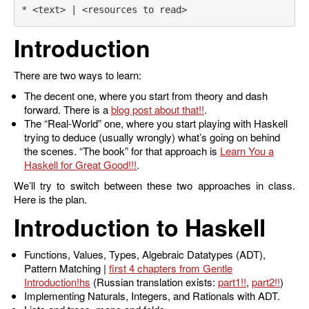
Introduction
There are two ways to learn:
The decent one, where you start from theory and dash
forward. There is a
blog post about that
.
The “Real-World” one, where you start playing with Haskell
trying to deduce (usually wrongly) what’s going on behind
the scenes. “The book” for that approach is
Learn You a
Haskell for Great Good!
.
We’ll try to switch between these two approaches in class.
Here is the plan.
Introduction to Haskell
Functions, Values, Types, Algebraic Datatypes (ADT),
Pattern Matching |
first 4 chapters from Gentle
Introduction
(Russian translation exists:
part1
,
part2
)
Implementing Naturals, Integers, and Rationals with ADT.