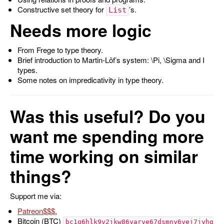
Constructive set theory for
’s.
List
Needs more logic
From Frege to type theory.
Brief introduction to Martin-Löf’s system:
\Pi
,
\Sigma
and
I
types.
Some notes on impredicativity in type theory.
Was this useful? Do you
want me spending more
time working on similar
things?
Support me via:
Patreon
,
Bitcoin (BTC)
bc1q6hlk9v2jkw86yarve67dsmny6yej7jyhg