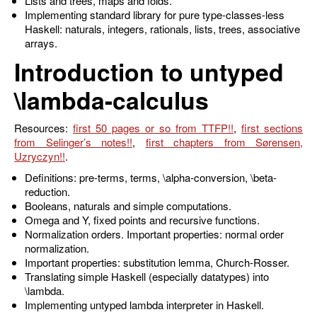
Lists and trees, maps and folds.
Implementing standard library for pure type-classes-less
Haskell: naturals, integers, rationals, lists, trees, associative
arrays.
Introduction to untyped
\lambda
-calculus
Resources:
first 50 pages or so from TTFP
,
first sections
from Selinger’s notes
,
first chapters from Sørensen,
Uzryczyn
.
Definitions: pre-terms, terms,
\alpha
-conversion,
\beta
-
reduction.
Booleans, naturals and simple computations.
Omega and Y, fixed points and recursive functions.
Normalization orders. Important properties: normal order
normalization.
Important properties: substitution lemma, Church-Rosser.
Translating simple Haskell (especially datatypes) into
\lambda
.
Implementing untyped lambda interpreter in Haskell.