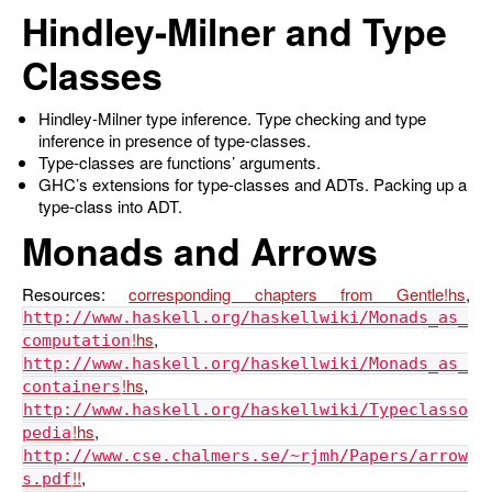
Hindley-Milner and Type
Classes
Hindley-Milner type inference. Type checking and type
inference in presence of type-classes.
Type-classes are functions’ arguments.
GHC’s extensions for type-classes and ADTs. Packing up a
type-class into ADT.
Monads and Arrows
Resources:
corresponding chapters from Gentle
,
http://www.haskell.org/haskellwiki/Monads_as_
,
computation
http://www.haskell.org/haskellwiki/Monads_as_
,
containers
http://www.haskell.org/haskellwiki/Typeclasso
,
pedia
http://www.cse.chalmers.se/~rjmh/Papers/arrow
,
s.pdf