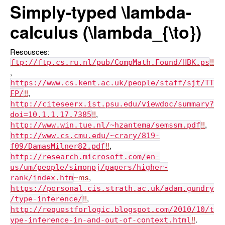
Simply-typed
\lambda
-
calculus (
\lambda_{\to}
)
Resousces:
ftp://ftp.cs.ru.nl/pub/CompMath.Found/HBK.ps
,
https://www.cs.kent.ac.uk/people/staff/sjt/TT
,
FP/
http://citeseerx.ist.psu.edu/viewdoc/summary?
,
doi=10.1.1.17.7385
,
http://www.win.tue.nl/~hzantema/semssm.pdf
http://www.cs.cmu.edu/~crary/819-
,
f09/DamasMilner82.pdf
http://research.microsoft.com/en-
us/um/people/simonpj/papers/higher-
,
rank/index.htm
https://personal.cis.strath.ac.uk/adam.gundry
,
/type-inference/
http://requestforlogic.blogspot.com/2010/10/t
.
ype-inference-in-and-out-of-context.html