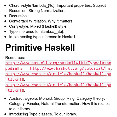
Church-style
\lambda_{\to}
. Important properties: Subject
Reduction, Strong Normalization.
Recursion.
Convertability relation. Why it matters.
Curry-style. Mixed (Haskell) style.
Type inference for
\lambda_{\to}
.
Implementing type inference in Haskell.
Primitive Haskell
Resources:
http://www.haskell.org/haskellwiki/Typeclasso
,
,
pedia
http://www.haskell.org/tutorial/
http://www.rsdn.ru/article/haskell/haskell_pa
,
rt1.xml
http://www.rsdn.ru/article/haskell/haskell_pa
.
rt2.xml
Abstract algebra: Monoid, Group, Ring. Category theory:
Category, Functor, Natural Transformation. How this relates
to our library.
Introducing Type-classes. To our library.