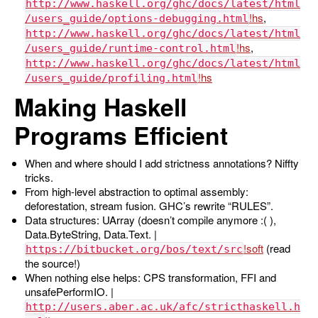
http://www.haskell.org/ghc/docs/latest/html
,
/users_guide/options-debugging.html
http://www.haskell.org/ghc/docs/latest/html
,
/users_guide/runtime-control.html
http://www.haskell.org/ghc/docs/latest/html
/users_guide/profiling.html
Making Haskell
Programs Efficient
When and where should I add strictness annotations? Niffty
tricks.
From high-level abstraction to optimal assembly:
deforestation, stream fusion. GHC’s rewrite “RULES”.
Data structures: UArray (doesn’t compile anymore :( ),
Data.ByteString, Data.Text. |
(read
https://bitbucket.org/bos/text/src
the source!)
When nothing else helps: CPS transformation, FFI and
unsafePerformIO. |
http://users.aber.ac.uk/afc/stricthaskell.h