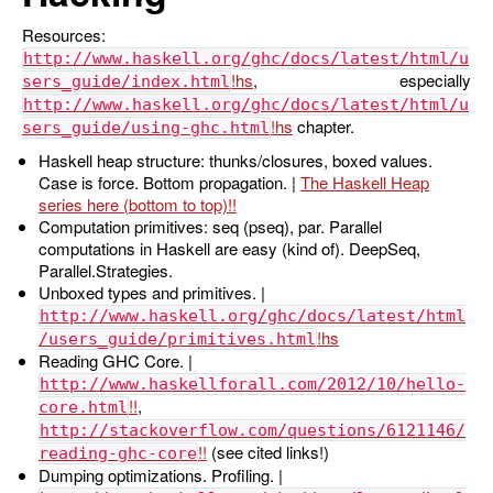
Resources:
http://www.haskell.org/ghc/docs/latest/html/u
, especially
sers_guide/index.html
http://www.haskell.org/ghc/docs/latest/html/u
chapter.
sers_guide/using-ghc.html
Haskell heap structure: thunks/closures, boxed values.
Case is force. Bottom propagation. |
The Haskell Heap
series here (bottom to top)
Computation primitives: seq (pseq), par. Parallel
computations in Haskell are easy (kind of). DeepSeq,
Parallel.Strategies.
Unboxed types and primitives. |
http://www.haskell.org/ghc/docs/latest/html
/users_guide/primitives.html
Reading GHC Core. |
http://www.haskellforall.com/2012/10/hello-
,
core.html
http://stackoverflow.com/questions/6121146/
(see cited links!)
reading-ghc-core
Dumping optimizations. Profiling. |