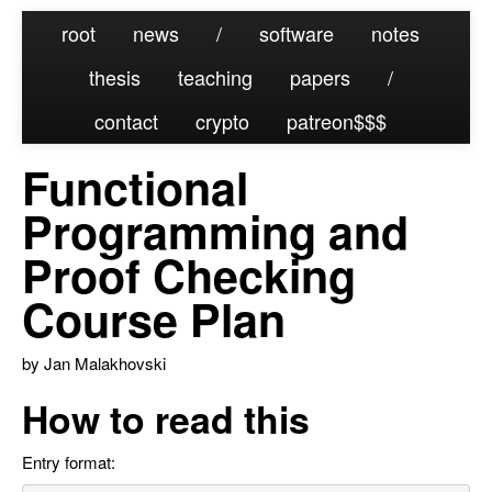
root
news
/
software
notes
thesis
teaching
papers
/
contact
crypto
patreon
Functional
Programming and
Proof Checking
Course Plan
by Jan Malakhovski
How to read this
Entry format: