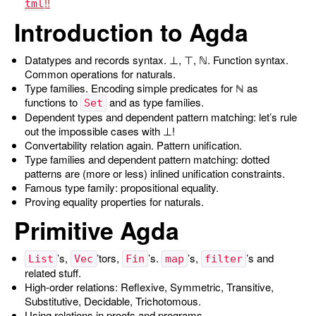
tml
Introduction to Agda
Datatypes and records syntax. ⊥, ⊤, ℕ. Function syntax.
Common operations for naturals.
Type families. Encoding simple predicates for ℕ as
functions to
and as type families.
Set
Dependent types and dependent pattern matching: let’s rule
out the impossible cases with ⊥!
Convertability relation again. Pattern unification.
Type families and dependent pattern matching: dotted
patterns are (more or less) inlined unification constraints.
Famous type family: propositional equality.
Proving equality properties for naturals.
Primitive Agda
’s,
’tors,
’s.
’s,
’s and
List
Vec
Fin
map
filter
related stuff.
High-order relations: Reflexive, Symmetric, Transitive,
Substitutive, Decidable, Trichotomous.
Using relations in proofs and programs.