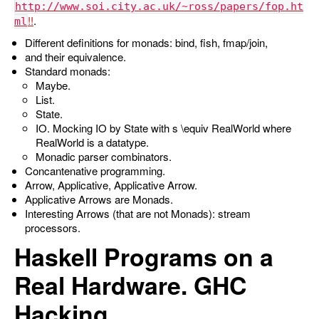
http://www.soi.city.ac.uk/~ross/papers/fop.ht
.
ml
Different definitions for monads: bind, fish, fmap/join,
and their equivalence.
Standard monads:
Maybe.
List.
State.
IO. Mocking IO by State with
s \equiv RealWorld
where
RealWorld
is a datatype.
Monadic parser combinators.
Concantenative programming.
Arrow, Applicative, Applicative Arrow.
Applicative Arrows are Monads.
Interesting Arrows (that are not Monads): stream
processors.
Haskell Programs on a
Real Hardware. GHC
Hacking