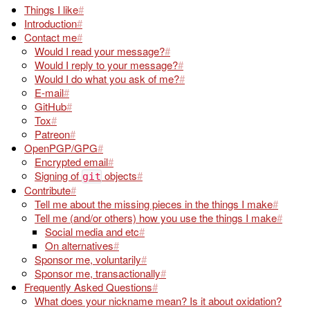
Things I like
Introduction
Contact me
Would I read your message?
Would I reply to your message?
Would I do what you ask of me?
E-mail
GitHub
Tox
Patreon
OpenPGP/GPG
Encrypted email
Signing of
objects
git
Contribute
Tell me about the missing pieces in the things I make
Tell me (and/or others) how you use the things I make
Social media and etc
On alternatives
Sponsor me, voluntarily
Sponsor me, transactionally
Frequently Asked Questions
What does your nickname mean? Is it about oxidation?