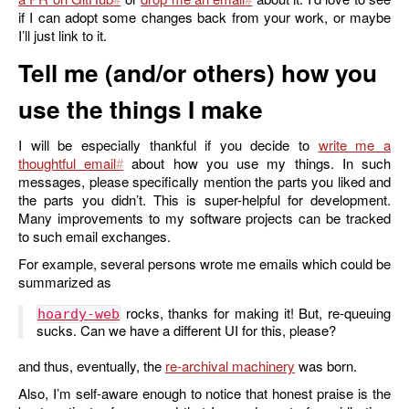
if I can adopt some changes back from your work, or maybe
I’ll just link to it.
Tell me (and/or others) how you
use the things I make
I will be especially thankful if you decide to
write me a
thoughtful email
about how you use my things. In such
messages, please specifically mention the parts you liked and
the parts you didn’t. This is super-helpful for development.
Many improvements to my software projects can be tracked
to such email exchanges.
For example, several persons wrote me emails which could be
summarized as
rocks, thanks for making it! But, re-queuing
hoardy-web
sucks. Can we have a different UI for this, please?
and thus, eventually, the
re-archival machinery
was born.
Also, I’m self-aware enough to notice that honest praise is the