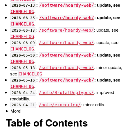
:
: update, see
/software/hoardy-web/
2026-07-13
.
CHANGELOG
:
: update, see
/software/hoardy-web/
2026-06-25
.
CHANGELOG
:
: update, see
/software/hoardy-web/
2026-06-13
.
CHANGELOG
:
: update, see
/software/hoardy-web/
2026-06-09
.
CHANGELOG
:
: update, see
/software/hoardy-web/
2026-05-30
.
CHANGELOG
:
: minor update,
/software/hoardy-web/
2026-05-18
see
.
CHANGELOG
:
: update, see
/software/hoardy-web/
2026-05-16
.
CHANGELOG
:
: improved
/note/BrutalDepTypes/
2026-04-24
readability.
:
: minor edits.
/note/exocortex/
2026-04-21
More!
Table of Contents