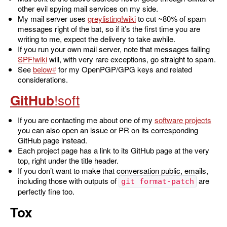
other evil spying mail services on my side.
My mail server uses
greylisting
to cut ~80% of spam
messages right of the bat, so if it’s the first time you are
writing to me, expect the delivery to take awhile.
If you run your own mail server, note that messages failing
SPF
will, with very rare exceptions, go straight to spam.
See
below
for my OpenPGP/GPG keys and related
considerations.
GitHub
If you are contacting me about one of my
software projects
you can also open an issue or PR on its corresponding
GitHub page instead.
Each project page has a link to its GitHub page at the very
top, right under the title header.
If you don’t want to make that conversation public, emails,
including those with outputs of
are
git format-patch
perfectly fine too.
Tox