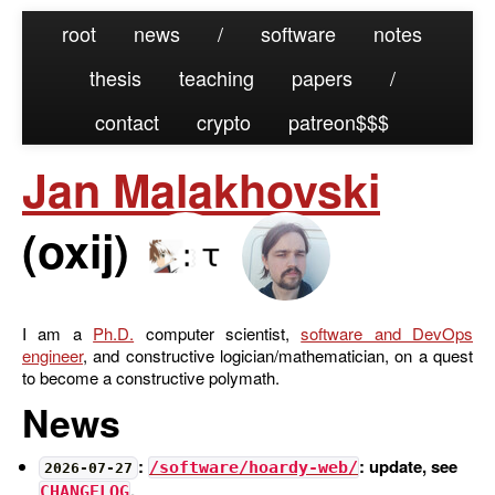
root
news
/
software
notes
thesis
teaching
papers
/
contact
crypto
patreon
Jan Malakhovski
(
oxij
)
I am
a
Ph.D.
computer scientist,
software and DevOps
engineer
, and constructive logician/mathematician
, on a quest
to become a constructive polymath
.
News
:
: update, see
/software/hoardy-web/
2026-07-27
.
CHANGELOG