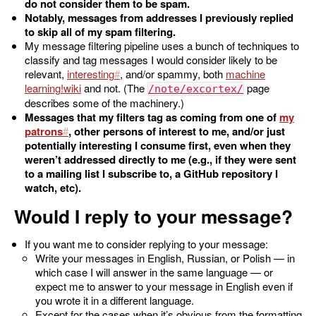
do not consider them to be spam.
Notably, messages from addresses I previously replied
to skip all of my spam filtering.
My message filtering pipeline uses a bunch of techniques to
classify and tag messages I would consider likely to be
relevant,
interesting
, and/or spammy, both
machine
learning
and not. (The
page
/note/excortex/
describes some of the machinery.)
Messages that my filters tag as coming from one of
my
patrons
, other persons of interest to me, and/or just
potentially interesting I consume first, even when they
weren’t addressed directly to me (e.g., if they were sent
to a mailing list I subscribe to, a GitHub repository I
watch, etc).
Would I reply to your message?
If you want me to consider replying to your message:
Write your messages in English, Russian, or Polish — in
which case I will answer in the same language — or
expect me to answer to your message in English even if
you wrote it in a different language.
Except for the cases when it’s obvious from the formatting