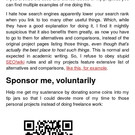
can find multiple examples of me doing this.
I hate how search engines apparently lower your search rank
when you link to too many other useful things. Which, while
they have a good explanation for doing it, I find it mightily
suspicious that it also benefits them greatly, as now you have
to go to them for alternatives and comparisons, instead of the
original project pages listing those things,
even though that’s
actually the best place to host such things
. This is normal and
expected in academic writing. So, I refuse to obey stupid
SEO
rules and all my projects feature extensive list of
alternatives and comparisons,
like this, for example
.
Sponsor me, voluntarily
Help me get my sustenance by donating some coins into my
tip jars so that I could devote more of my time to those
personal projects instead of doing freelance work: