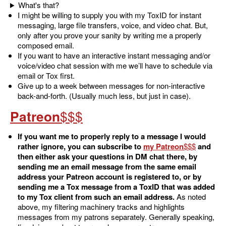
What's that?
I might be willing to supply you with my ToxID for instant
messaging, large file transfers, voice, and video chat. But,
only after you prove your sanity by writing me a properly
composed email.
If you want to have an interactive instant messaging and/or
voice/video chat session with me we’ll have to schedule via
email or Tox first.
Give up to a week between messages for non-interactive
back-and-forth. (Usually much less, but just in case).
Patreon
If you want me to properly reply to a message I would
rather ignore, you can subscribe to
my Patreon
and
then either ask your questions in DM chat there, by
sending me an email message from the same email
address your Patreon account is registered to, or by
sending me a Tox message from a ToxID that was added
to my Tox client from such an email address.
As noted
above, my filtering machinery tracks and highlights
messages from my patrons separately. Generally speaking,