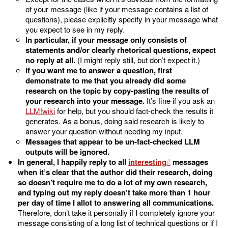
of your message (like if your message contains a list of
questions), please explicitly specify in your message what
you expect to see in my reply.
In particular, if your message only consists of
statements and/or clearly rhetorical questions, expect
no reply at all.
(I might reply still, but don’t expect it.)
If you want me to answer a question, first
demonstrate to me that you already did some
research on the topic by copy-pasting the results of
your research into your message.
It’s fine if you ask an
LLM
for help, but you should fact-check the results it
generates. As a bonus, doing said research is likely to
answer your question without needing my input.
Messages that appear to be un-fact-checked LLM
outputs will be ignored.
In general, I happily reply to all
interesting
messages
when it’s clear that the author did their research, doing
so doesn’t require me to do a lot of my own research,
and typing out my reply doesn’t take more than 1 hour
per day of time I allot to answering all communications.
Therefore, don’t take it personally if I completely ignore your
message consisting of a long list of technical questions or if I