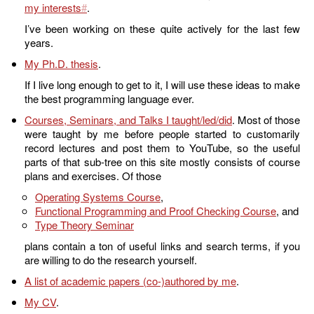
my interests
.
I’ve been working on these quite actively for the last few
years.
My Ph.D. thesis
.
If I live long enough to get to it, I will use these ideas to make
the best programming language ever.
Courses, Seminars, and Talks I taught/led/did
. Most of those
were taught by me before people started to customarily
record lectures and post them to YouTube, so the useful
parts of that sub-tree on this site mostly consists of course
plans and exercises. Of those
Operating Systems Course
,
Functional Programming and Proof Checking Course
, and
Type Theory Seminar
plans contain a ton of useful links and search terms, if you
are willing to do the research yourself.
A list of academic papers (co-)authored by me
.
My CV
.