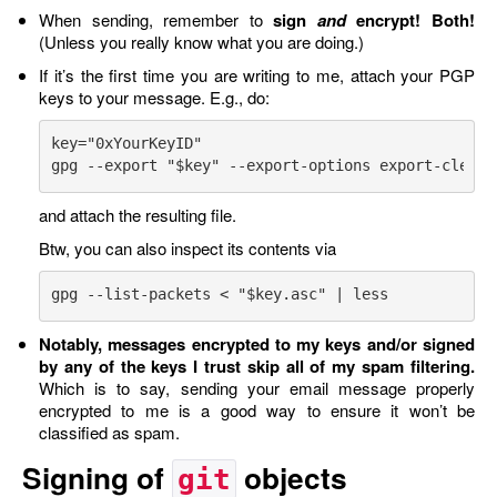
When sending, remember to
sign
and
encrypt!
Both!
(Unless you really know what you are doing.)
If it’s the first time you are writing to me, attach your PGP
keys to your message. E.g., do:
key="0xYourKeyID"

and attach the resulting file.
Btw, you can also inspect its contents via
Notably, messages encrypted to my keys and/or signed
by any of the keys I trust skip all of my spam filtering.
Which is to say, sending your email message properly
encrypted to me is a good way to ensure it won’t be
classified as spam.
Signing of
objects
git