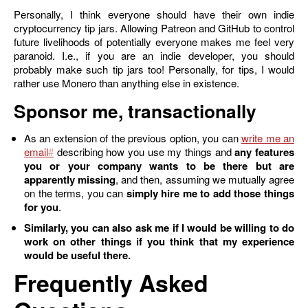
Personally, I think everyone should have their own indie
cryptocurrency tip jars. Allowing Patreon and GitHub to control
future livelihoods of potentially everyone makes me feel very
paranoid. I.e., if you are an indie developer, you should
probably make such tip jars too! Personally, for tips, I would
rather use Monero than anything else in existence.
Sponsor me, transactionally
As an extension of the previous option, you can
write me an
email
describing how you use my things and
any features
you or your company wants to be there but are
apparently missing
, and then, assuming we mutually agree
on the terms, you can
simply hire me to add those things
for you
.
Similarly, you can also ask me if I would be willing to do
work on other things if you think that my experience
would be useful there.
Frequently Asked