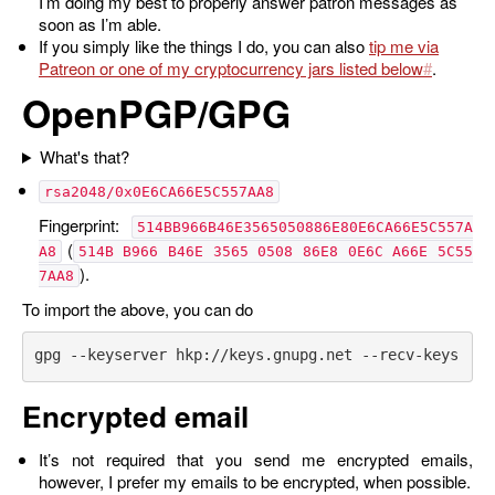
I’m doing my best to properly answer patron messages as
soon as I’m able.
If you simply like the things I do, you can also
tip me via
Patreon or one of my cryptocurrency jars listed below
.
OpenPGP/GPG
What's that?
rsa2048/0x0E6CA66E5C557AA8
Fingerprint:
514BB966B46E3565050886E80E6CA66E5C557A
(
A8
514B B966 B46E 3565 0508 86E8 0E6C A66E 5C55
).
7AA8
To import the above, you can do
Encrypted email
It’s not required that you send me encrypted emails,
however, I prefer my emails to be encrypted, when possible.