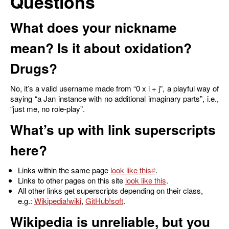
Questions
What does your nickname
mean? Is it about oxidation?
Drugs?
No, it’s a valid username made from “0 x i + j”, a playful way of
saying “a Jan instance with no additional imaginary parts”, i.e.,
“just me, no role-play”.
What’s up with link superscripts
here?
Links within the same page
look like this
.
Links to other pages on this site
look like this
.
All other links get superscripts depending on their class,
e.g.:
Wikipedia
,
GitHub
.
Wikipedia is unreliable, but you