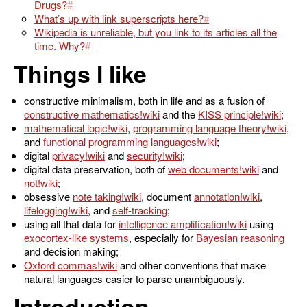
Drugs?
What’s up with link superscripts here?
Wikipedia is unreliable, but you link to its articles all the
time. Why?
Things I like
constructive minimalism, both in life and as a fusion of
constructive mathematics
and the
KISS principle
;
mathematical logic
,
programming language theory
,
and
functional programming languages
;
digital
privacy
and
security
;
digital data preservation, both of
web documents
and
not
;
obsessive
note taking
, document
annotation
,
lifelogging
, and
self-tracking
;
using all that data for
intelligence amplification
using
exocortex-like systems
, especially for
Bayesian reasoning
and decision making;
Oxford commas
and other conventions that make
natural languages easier to parse unambiguously.
Introduction