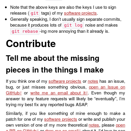
Note that the above keys are also the keys I use to sign
releases (
tags) of my
software projects
.
git
Generally speaking, I don’t usually sign separate commits,
because it produces lots of
noise and makes
git log
-ing more annoying than it already is.
git rebase
Contribute
Tell me about the missing
pieces in the things I make
If you think one of my
software projects
or
notes
has an issue,
bug, or just misses something obvious,
open an Issue on
GitHub
or
write me an email about it
. Even though my
answer to any feature requests will likely be “eventually”, I’m
trying my best fix any reported bugs ASAP.
Similarly, if you like something of mine enough to make a
patch for one of my
software projects
or write and publish your
own version of one of my more theoretical
notes
, please
open
a PR on GitHub
or
drop me an email
about it. I’d love to see