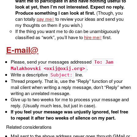
want me to participate in and have nothing useful to
look at yet, then I’m not interested. Expect no reply.
Produce something I can look at first.
(Though, you
can totally
pay me
to review your ideas and send you
my thoughts on them if you wish.)
If the thing you want me to do can be unambiguously
classified as “work”, you’ll have to
hire me
first.
E-mail
Please, send your messages addressed
To: Jan
.
Malakhovski <oxij@oxij.org>
Write a descriptive
line.
Subject:
Thread properly. That is, use the “Reply” function of your
mail client when writing a reply message, don’t “Reply” when
writing an unrelated message.
Give up to two weeks for me to process your message and
reply. (Usually much less, but just in case).
If you feel your message was unjustly ignored, feel free
to repeat it after two weeks of silence on my part.
Related considerations
Mail sent to the above address never goes through GMail or