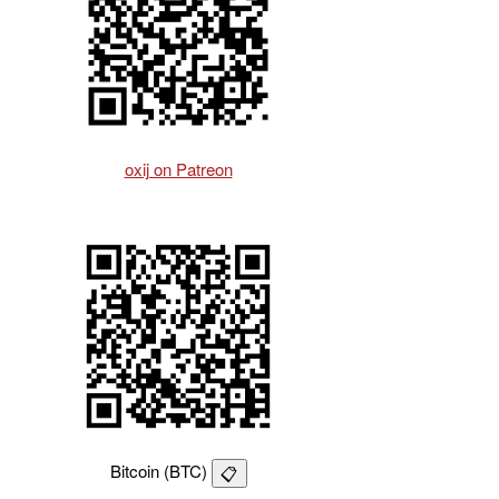
oxij on Patreon
Bitcoin (BTC)