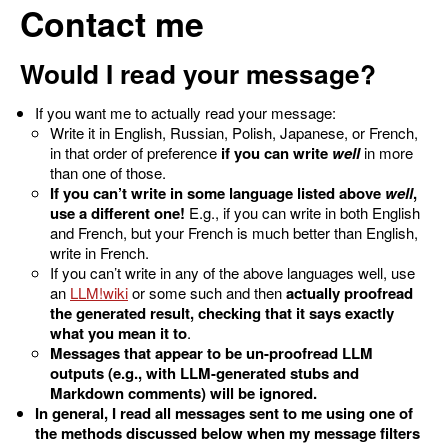
Contact me
Would I read your message?
If you want me to actually read your message:
Write it in English, Russian, Polish, Japanese, or French,
in that order of preference
if you can write
well
in more
than one of those.
If you can’t write in some language listed above
well
,
use a different one!
E.g., if you can write in both English
and French, but your French is much better than English,
write in French.
If you can’t write in any of the above languages well, use
an
LLM
or some such and then
actually proofread
the generated result, checking that it says exactly
what you mean it to
.
Messages that appear to be un-proofread LLM
outputs (e.g., with LLM-generated stubs and
Markdown comments) will be ignored.
In general, I read all messages sent to me using one of
the methods discussed below when my message filters