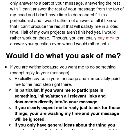
only answer to a part of your message, answering the rest
with “I can’t answer the rest of your message from the top of
my head and I don’t have time to do research”. I’m a
perfectionist and I would rather not answer at all if I know
that I can’t produce the result that will satisfy me in alloted
time. Half of my own projects aren’t finished yet, I would
rather work on those. (Though, you can totally
pay me
to
answer your question even when I would rather not.)
Would I do what you ask of me?
If you are writing because you want me to do something
(except reply to your message):
Explicitly say so in your message and immediately point
me to the next step right there.
In particular, if you want me to participate in
something, inline/attach all relevant links and
documents directly into/to your message.
If you clearly expect me to reply just to ask for those
things, your are wasting my time and your message
will be ignored.
If you only have general ideas about the thing you