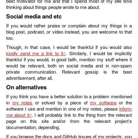
best motivator for me and that I spend most of my idle time
thinking about things people wrote to me about.
Social media and etc
If you would rather praise or complain about my things in a
blog post, podcast, or video instead, you are welcome to that
too.
Though, in that case, I would be thankful if you would also
kindly send me a link to it
. Similarly, I would be implicitly
thankful if you would, in good faith, mention my stuff where it
would be relevant, both on social media and in non-spam
private communication. Relevant gossip is the best
advertisement, after all.
On alternatives
If you think you have a better solution to a problem mentioned
in
my notes
or solved by a piece of
my software
or the
software I use and mention in one of my notes, please
inform
me about it
. I will probably link to the thing from the relevant
page on this site and/or from the relevant project’s
documentation, depending.
If you browse the docs and GitHub issues of my projects, you