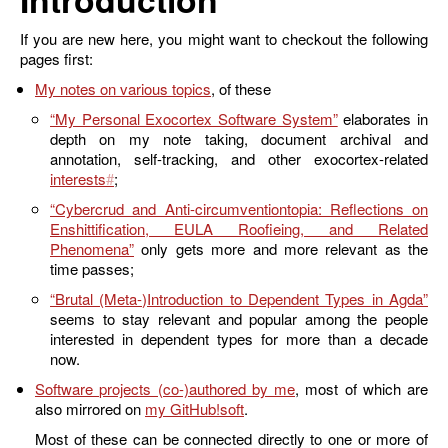
If you are new here, you might want to checkout the following
pages first:
My notes on various topics
, of these
“My Personal Exocortex Software System”
elaborates in
depth on my note taking, document archival and
annotation, self-tracking, and other exocortex-related
interests
;
“Cybercrud and Anti-circumventiontopia: Reflections on
Enshittification, EULA Roofieing, and Related
Phenomena”
only gets more and more relevant as the
time passes;
“Brutal (Meta-)Introduction to Dependent Types in Agda”
seems to stay relevant and popular among the people
interested in dependent types for more than a decade
now.
Software projects (co-)authored by me
, most of which are
also mirrored on
my GitHub
.
Most of these can be connected directly to one or more of