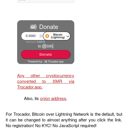
Any other cryptocurrency
converted to XMR via
Trocador.app.
Also, its
onion address
.
For Trocador, Bitcoin over Lightning Network is the default, but
it can be changed to almost anything after you click the link.
No registration! No KYC! No JavaScript required!