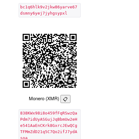
bc1q6hlk9v2jkw86yarve67
dsmny6yej7jyhgsypxl
Monero (XMR)
838KWx98i8o459fFqRSwzQa
Pdm7idUyASGujJqBbmUw2eH
e541AaEnCKrk8GxrcJEwQCg
TFMmZdD21q5C7Qo2ifJ7ydA
soa