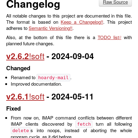
Changelog
Raw Source
All notable changes to this project are documented in this file.
The format is based on
Keep a Changelog
. This project
adheres to
Semantic Versioning
.
Also, at the bottom of this file there is a
TODO list
with
planned future changes.
v2.6.2
- 2024-09-04
Changed
Renamed to
.
hoardy-mail
Improved documentation.
v2.6.1
- 2024-05-11
Fixed
From now on, IMAP command conflicts between different
IMAP clients discovered by
turn all following
fetch
s into noops, instead of aborting the whole
delete
program cycle, as it did before.