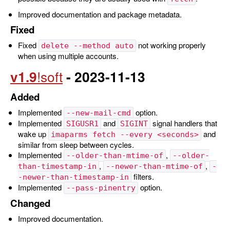
Improved documentation and package metadata.
Fixed
Fixed
not working properly
delete --method auto
when using multiple accounts.
v1.9
- 2023-11-13
Added
Implemented
option.
--new-mail-cmd
Implemented
and
signal handlers that
SIGUSR1
SIGINT
wake up
and
imaparms fetch --every <seconds>
similar from sleep between cycles.
Implemented
,
--older-than-mtime-of
--older-
,
,
than-timestamp-in
--newer-than-mtime-of
-
filters.
-newer-than-timestamp-in
Implemented
option.
--pass-pinentry
Changed
Improved documentation.