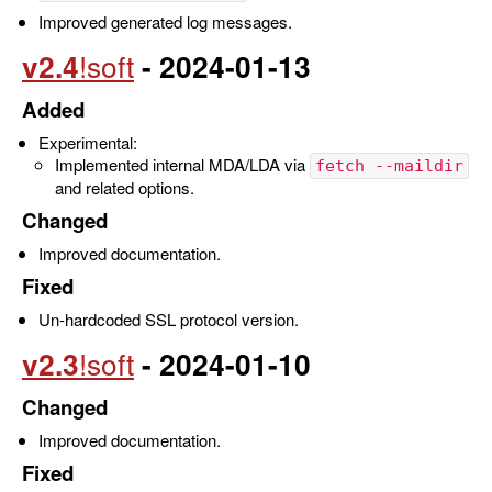
Improved generated log messages.
v2.4
- 2024-01-13
Added
Experimental:
Implemented internal MDA/LDA via
fetch --maildir
and related options.
Changed
Improved documentation.
Fixed
Un-hardcoded SSL protocol version.
v2.3
- 2024-01-10
Changed
Improved documentation.
Fixed