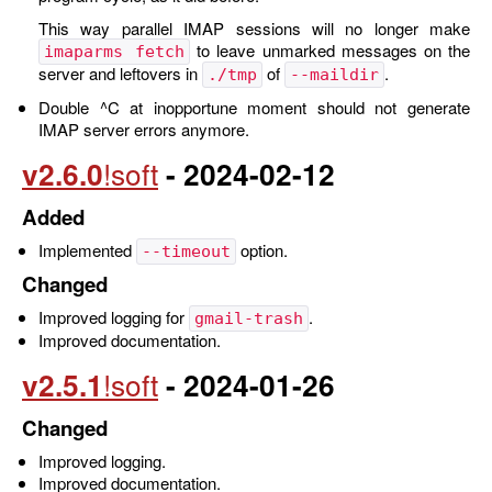
This way parallel IMAP sessions will no longer make
to leave unmarked messages on the
imaparms fetch
server and leftovers in
of
.
./tmp
--maildir
Double ^C at inopportune moment should not generate
IMAP server errors anymore.
v2.6.0
- 2024-02-12
Added
Implemented
option.
--timeout
Changed
Improved logging for
.
gmail-trash
Improved documentation.
v2.5.1
- 2024-01-26
Changed
Improved logging.
Improved documentation.