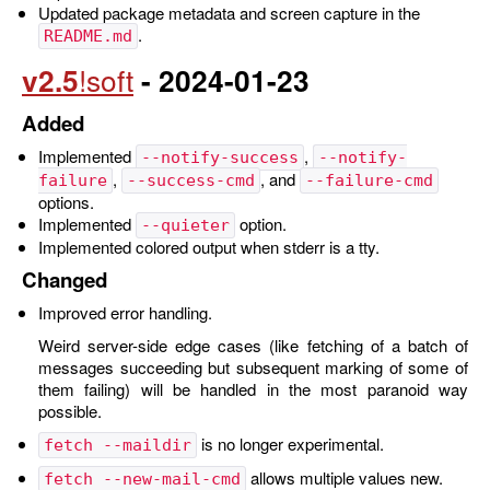
Updated package metadata and screen capture in the
.
README.md
v2.5
- 2024-01-23
Added
Implemented
,
--notify-success
--notify-
,
, and
failure
--success-cmd
--failure-cmd
options.
Implemented
option.
--quieter
Implemented colored output when stderr is a tty.
Changed
Improved error handling.
Weird server-side edge cases (like fetching of a batch of
messages succeeding but subsequent marking of some of
them failing) will be handled in the most paranoid way
possible.
is no longer experimental.
fetch --maildir
allows multiple values new.
fetch --new-mail-cmd