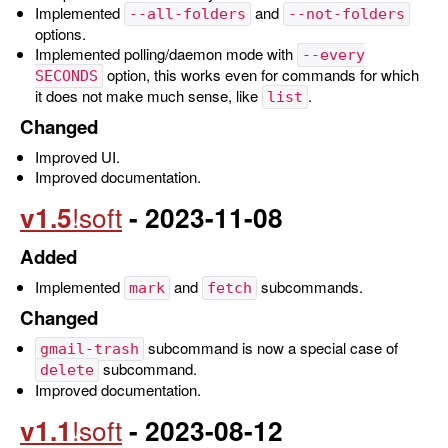
Implemented
and
--all-folders
--not-folders
options.
Implemented polling/daemon mode with
--every
option, this works even for commands for which
SECONDS
it does not make much sense, like
.
list
Changed
Improved UI.
Improved documentation.
v1.5
- 2023-11-08
Added
Implemented
and
subcommands.
mark
fetch
Changed
subcommand is now a special case of
gmail-trash
subcommand.
delete
Improved documentation.
v1.1
- 2023-08-12