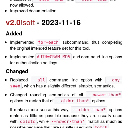
now allowed.
Improved documentation.
v2.0
- 2023-11-16
Added
Implemented
subcommand, thus completing
for-each
the original intended feature set for this tool.
Implemented
and command line options
AUTH=CRAM-MD5
for authentication settings.
Changed
Replaced
command line option with
--all
--any-
, which has a slightly different, simpler, semantics.
seen
Changed rounding semantics of all
--newer-than*
options to match that of
options.
--older-than*
It makes more sense this way,
options
--older-than*
match as little as possible because they are usually used
with
, while
match as much as
delete
--newer-than*
possible because they are usually used with
.
fetch