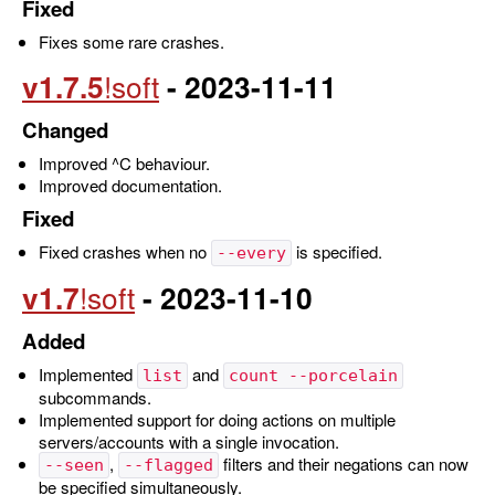
Fixed
Fixes some rare crashes.
v1.7.5
- 2023-11-11
Changed
Improved ^C behaviour.
Improved documentation.
Fixed
Fixed crashes when no
is specified.
--every
v1.7
- 2023-11-10
Added
Implemented
and
list
count --porcelain
subcommands.
Implemented support for doing actions on multiple
servers/accounts with a single invocation.
,
filters and their negations can now
--seen
--flagged
be specified simultaneously.