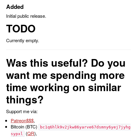
Added
Initial public release.
TODO
Currently empty.
Was this useful? Do you
want me spending more
time working on similar
things?
Support me via:
Patreon
,
Bitcoin (BTC)
bc1q6hlk9v2jkw86yarve67dsmny6yej7jyhg
(
QR
),
sypxl