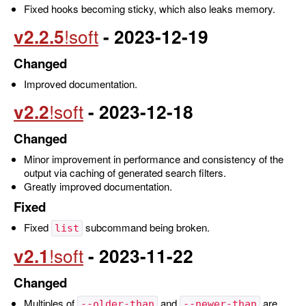
Fixed hooks becoming sticky, which also leaks memory.
v2.2.5
- 2023-12-19
Changed
Improved documentation.
v2.2
- 2023-12-18
Changed
Minor improvement in performance and consistency of the
output via caching of generated search filters.
Greatly improved documentation.
Fixed
Fixed
subcommand being broken.
list
v2.1
- 2023-11-22
Changed
Multiples of
and
are
--older-than
--newer-than