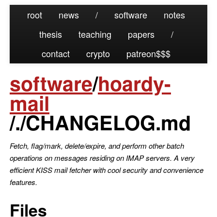
root
news
/
software
notes
thesis
teaching
papers
/
contact
crypto
patreon
software
/
hoardy-
mail
/./CHANGELOG.md
Fetch, flag/mark, delete/expire, and perform other batch
operations on messages residing on IMAP servers. A very
efficient KISS mail fetcher with cool security and convenience
features.
Files