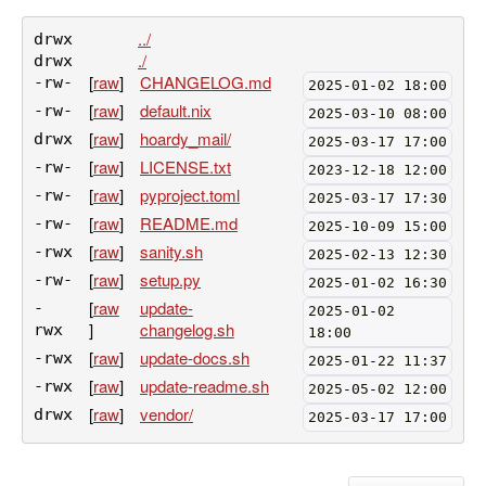
../
drwx
./
drwx
[
raw
]
CHANGELOG.md
-rw-
2025-01-02 18:00
[
raw
]
default.nix
-rw-
2025-03-10 08:00
[
raw
]
hoardy_mail/
drwx
2025-03-17 17:00
[
raw
]
LICENSE.txt
-rw-
2023-12-18 12:00
[
raw
]
pyproject.toml
-rw-
2025-03-17 17:30
[
raw
]
README.md
-rw-
2025-10-09 15:00
[
raw
]
sanity.sh
-rwx
2025-02-13 12:30
[
raw
]
setup.py
-rw-
2025-01-02 16:30
[
raw
update-
-
2025-01-02
]
changelog.sh
rwx
18:00
[
raw
]
update-docs.sh
-rwx
2025-01-22 11:37
[
raw
]
update-readme.sh
-rwx
2025-05-02 12:00
[
raw
]
vendor/
drwx
2025-03-17 17:00