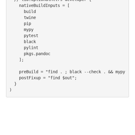
nativeBuildInputs
 = [
build
twine
pip
mypy
pytest
black
pylint
pkgs.pandoc
    ];
preBuild
 = 
"find . ; black --check . && mypy && 
postFixup
 = 
"find 
$out
"
;
  }
)