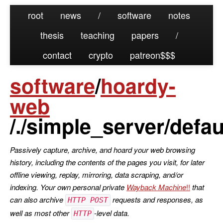
root
news
/
software
notes
thesis
teaching
papers
/
contact
crypto
patreon
software
/
hoardy-
web
/./simple_server/defau
Passively capture, archive, and hoard your web browsing
history, including the contents of the pages you visit, for later
offline viewing, replay, mirroring, data scraping, and/or
indexing. Your own personal private
Wayback Machine
that
can also archive
requests and responses, as
HTTP POST
well as most other
-level data.
HTTP