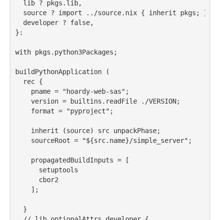
lib
 ? pkgs.lib,
source
 ? import ../source.nix { inherit pkgs
;
 },
developer
 ? false,
}:
with
 pkgs.python3Packages
;
buildPythonApplication
 (
rec
 {
pname
 = 
"hoardy-web-sas"
;
version
 = builtins.readFile ./VERSION
;
format
 = 
"pyproject"
;
inherit
 (source) 
src
 unpackPhase
;
sourceRoot
 = 
"
${src
.name
}
/simple_server"
;
propagatedBuildInputs
 = [
setuptools
cbor2
    ];
  }
//
 lib.optionalAttrs developer {