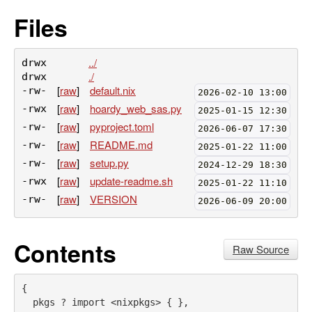
Files
../
drwx
./
drwx
[
raw
]
default.nix
-rw-
2026-02-10 13:00
[
raw
]
hoardy_web_sas.py
-rwx
2025-01-15 12:30
[
raw
]
pyproject.toml
-rw-
2026-06-07 17:30
[
raw
]
README.md
-rw-
2025-01-22 11:00
[
raw
]
setup.py
-rw-
2024-12-29 18:30
[
raw
]
update-readme.sh
-rwx
2025-01-22 11:10
[
raw
]
VERSION
-rw-
2026-06-09 20:00
Contents
Raw Source
{
pkgs
 ? import 
<
nixpkgs
>
 { 
}
,