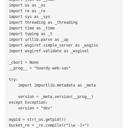
import
 os 
as
 _os
import
 re 
as
 _re
import
 sys 
as
 _sys
import
 threading 
as
 _threading
import
 time 
as
 _time
import
 typing 
as
 _t
import
 urllib.parse 
as
 _up
import
 wsgiref.simple_server 
as
 _wsgiss
import
 wsgiref.validate 
as
 _wsgival
_cbor2 
=
None
__prog__ 
=
"hoardy-web-sas"
try
:
import
 importlib.metadata 
as
 _meta
    version 
=
 _meta.version(__prog__)
except
Exception
:
    version 
=
"dev"
mypid 
=
str
(_os.getpid())
bucket_re 
=
 _re.
compile
(
r"[\w -]+"
)