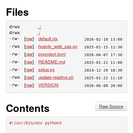
Files
../
drwx
./
drwx
[
raw
]
default.nix
-rw-
2026-02-10 13:00
[
raw
]
hoardy_web_sas.py
-rwx
2025-01-15 12:30
[
raw
]
pyproject.toml
-rw-
2026-06-07 17:30
[
raw
]
README.md
-rw-
2025-01-22 11:00
[
raw
]
setup.py
-rw-
2024-12-29 18:30
[
raw
]
update-readme.sh
-rwx
2025-01-22 11:10
[
raw
]
VERSION
-rw-
2026-06-09 20:00
Contents
Raw Source
#!/usr/bin/env python3