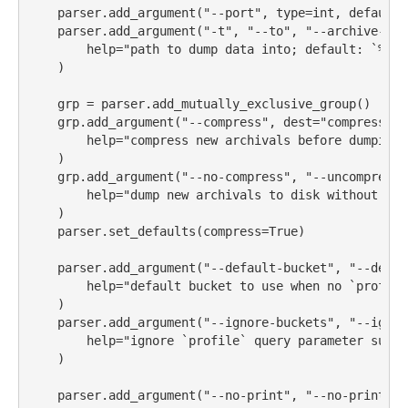
    parser.add_argument(
"--port"
, 
type
=
int
, default
=
    parser.add_argument(
"-t"
, 
"--to"
, 
"--archive-to"
help
=
"path to dump data into; default: `
%(de
    )
    grp 
=
 parser.add_mutually_exclusive_group()
    grp.add_argument(
"--compress"
, dest
=
"compress"
, 
help
=
"compress new archivals before dumping 
    )
    grp.add_argument(
"--no-compress"
, 
"--uncompresse
help
=
"dump new archivals to disk without com
    )
    parser.set_defaults(compress
=
True
)
    parser.add_argument(
"--default-bucket"
, 
"--defau
help
=
"default bucket to use when no `profile
    )
    parser.add_argument(
"--ignore-buckets"
, 
"--ignor
help
=
"ignore `profile` query parameter suppl
    )
    parser.add_argument(
"--no-print"
, 
"--no-print-cb