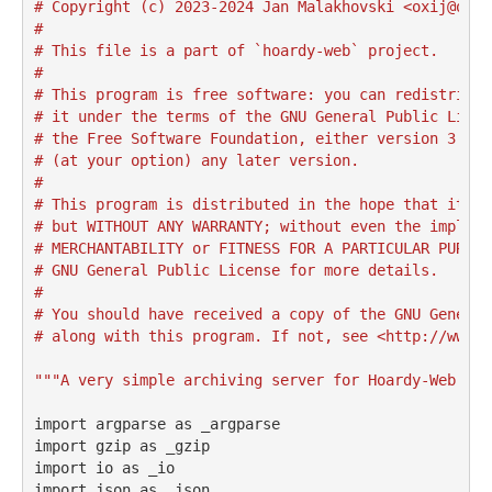
# Copyright (c) 2023-2024 Jan Malakhovski <oxij@oxij
#
# This file is a part of `hoardy-web` project.
#
# This program is free software: you can redistribut
# it under the terms of the GNU General Public Licen
# the Free Software Foundation, either version 3 of 
# (at your option) any later version.
#
# This program is distributed in the hope that it wi
# but WITHOUT ANY WARRANTY; without even the implied
# MERCHANTABILITY or FITNESS FOR A PARTICULAR PURPOS
# GNU General Public License for more details.
#
# You should have received a copy of the GNU General
# along with this program. If not, see <http://www.g
"""A very simple archiving server for Hoardy-Web."""
import
 argparse 
as
 _argparse
import
 gzip 
as
 _gzip
import
 io 
as
 _io
import
 json 
as
 _json