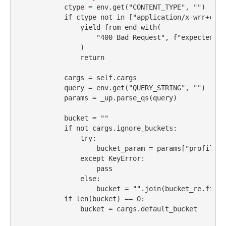
            ctype 
=
 env.get(
"CONTENT_TYPE"
, 
""
)
if
 ctype 
not
in
 [
"application/x-wrr+cbor
yield
from
 end_with(
"400 Bad Request"
, 
f"expected CB
                )
return
            cargs 
=
self
.cargs
            query 
=
 env.get(
"QUERY_STRING"
, 
""
)
            params 
=
 _up.parse_qs(query)
            bucket 
=
""
if
not
 cargs.ignore_buckets:
try
:
                    bucket_param 
=
 params[
"profile"
]
except
KeyError
:
pass
else
:
                    bucket 
=
""
.join(bucket_re.finda
if
len
(bucket) 
==
0
:
                bucket 
=
 cargs.default_bucket