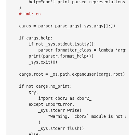
help
=
"don't print parsed representations of 
    )
# fmt: on
    cargs 
=
 parser.parse_args(_sys.argv[
1
:])
if
 cargs.
help
:
if
not
 _sys.stdout.isatty():
            parser.formatter_class 
=
lambda
*
args, 
*
print
(parser.format_help())
        _sys.exit(
0
)
    cargs.root 
=
 _os.path.expanduser(cargs.root)
if
not
 cargs.no_print:
try
:
import
 cbor2 
as
 cbor2_
except
ImportError
:
            _sys.stderr.write(
"warning: `cbor2` module is not avai
            )
            _sys.stderr.flush()
else
: