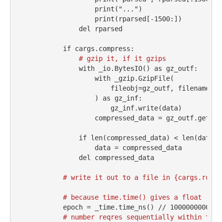
print
(
"..."
)
print
(rparsed[
-
1500
:])
del
 rparsed
if
 cargs.compress:
# gzip it, if it gzips
with
 _io.BytesIO() 
as
 gz_outf:
with
 _gzip.GzipFile(
                        fileobj
=
gz_outf, filename
=
""
                    ) 
as
 gz_inf:
                        gz_inf.write(data)
                    compressed_data 
=
 gz_outf.getval
if
len
(compressed_data) 
<
len
(data):
                    data 
=
 compressed_data
del
 compressed_data
# write it out to a file in {cargs.root}
# because time.time() gives a float
            epoch 
=
 _time.time_ns() 
//
1000000000
# number reqres sequentially within the 