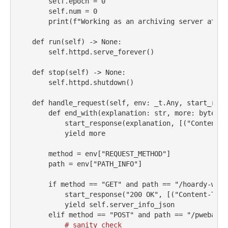
self
.epoch 
=
0
self
.num 
=
0
print
(
f"Working as an archiving server at ht
def
 run(
self
) 
->
None
:
self
.httpd.serve_forever()
def
 stop(
self
) 
->
None
:
self
.httpd.shutdown()
def
 handle_request(
self
, env: _t.Any, start_resp
def
 end_with(explanation: 
str
, more: 
bytes
) 
            start_response(explanation, [(
"Content-T
yield
 more
        method 
=
 env[
"REQUEST_METHOD"
]
        path 
=
 env[
"PATH_INFO"
]
if
 method 
==
"GET"
and
 path 
==
"/hoardy-web/
            start_response(
"200 OK"
, [(
"Content-Type
yield
self
.server_info_json
elif
 method 
==
"POST"
and
 path 
==
"/pwebarc/
# sanity check