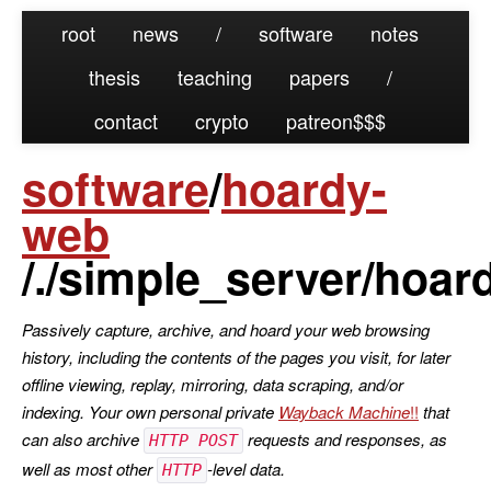
root
news
/
software
notes
thesis
teaching
papers
/
contact
crypto
patreon
software
/
hoardy-
web
/./simple_server/hoa
Passively capture, archive, and hoard your web browsing
history, including the contents of the pages you visit, for later
offline viewing, replay, mirroring, data scraping, and/or
indexing. Your own personal private
Wayback Machine
that
can also archive
requests and responses, as
HTTP POST
well as most other
-level data.
HTTP