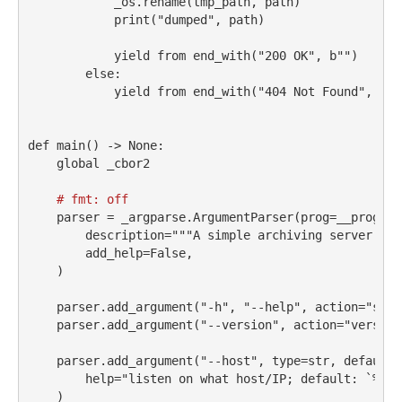
            _os.rename(tmp_path, path)
print
(
"dumped"
, path)
yield
from
 end_with(
"200 OK"
, b
""
)
else
:
yield
from
 end_with(
"404 Not Found"
, b
""
def
 main() 
->
None
:
global
 _cbor2
# fmt: off
    parser 
=
 _argparse.ArgumentParser(prog
=
__prog__,
        description
=
"""A simple archiving server for
        add_help
=
False
,
    )
    parser.add_argument(
"-h"
, 
"--help"
, action
=
"stor
    parser.add_argument(
"--version"
, action
=
"version
    parser.add_argument(
"--host"
, 
type
=
str
, default
=
help
=
"listen on what host/IP; default: `
%(de
    )