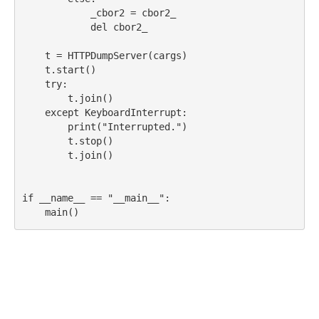
            _cbor2 
=
 cbor2_
del
 cbor2_
    t 
=
 HTTPDumpServer(cargs)
    t.start()
try
:
        t.join()
except
KeyboardInterrupt
:
print
(
"Interrupted."
)
        t.stop()
        t.join()
if
__name__
==
"__main__"
:
    main()