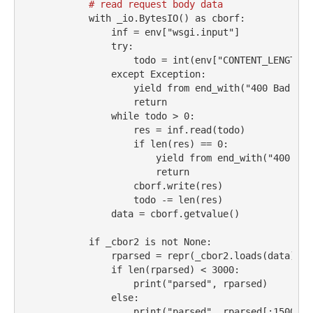
# read request body data
with
 _io.BytesIO() 
as
 cborf:
                inf 
=
 env[
"wsgi.input"
]
try
:
                    todo 
=
int
(env[
"CONTENT_LENGTH"
]
except
Exception
:
yield
from
 end_with(
"400 Bad Req
return
while
 todo 
>
0
:
                    res 
=
 inf.read(todo)
if
len
(res) 
==
0
:
yield
from
 end_with(
"400 Bad
return
                    cborf.write(res)
                    todo 
-=
len
(res)
                data 
=
 cborf.getvalue()
if
 _cbor2 
is
not
None
:
                rparsed 
=
repr
(_cbor2.loads(data))
if
len
(rparsed) 
<
3000
:
print
(
"parsed"
, rparsed)
else
:
print
(
"parsed"
, rparsed[:
1500
])