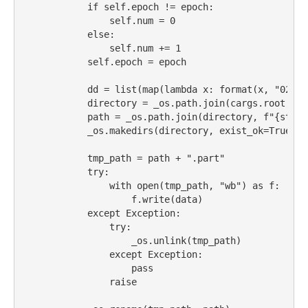
if
self
.epoch 
!=
 epoch:
self
.num 
=
0
else
:
self
.num 
+=
1
self
.epoch 
=
 epoch
            dd 
=
list
(
map
(
lambda
 x: 
format
(x, 
"02"
),
            directory 
=
 _os.path.join(cargs.root, bu
            path 
=
 _os.path.join(directory, 
f"
{
str
(e
            _os.makedirs(directory, exist_ok
=
True
)
            tmp_path 
=
 path 
+
".part"
try
:
with
open
(tmp_path, 
"wb"
) 
as
 f:
                    f.write(data)
except
Exception
:
try
:
                    _os.unlink(tmp_path)
except
Exception
:
pass
raise