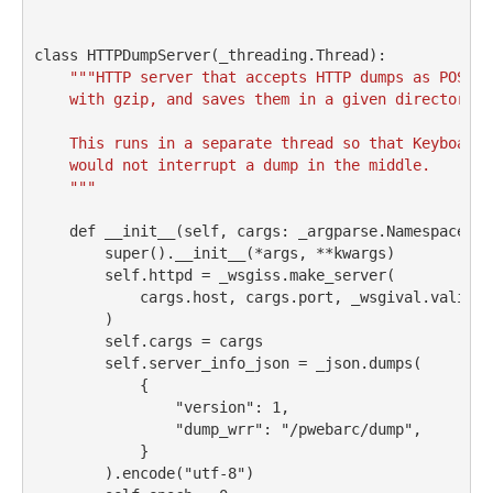
class
 HTTPDumpServer(_threading.Thread):
"""HTTP server that accepts HTTP dumps as POST d
    with gzip, and saves them in a given directory.
    This runs in a separate thread so that KeyboardI
    would not interrupt a dump in the middle.
    """
def
__init__
(
self
, cargs: _argparse.Namespace, 
*
super
().
__init__
(
*
args, 
**
kwargs)
self
.httpd 
=
 _wsgiss.make_server(
            cargs.host, cargs.port, _wsgival.validat
        )
self
.cargs 
=
 cargs
self
.server_info_json 
=
 _json.dumps(
            {
"version"
: 
1
,
"dump_wrr"
: 
"/pwebarc/dump"
,
            }
        ).encode(
"utf-8"
)