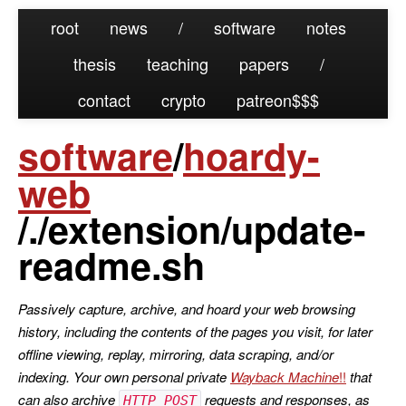
root
news
/
software
notes
thesis
teaching
papers
/
contact
crypto
patreon
software
/
hoardy-
web
/./extension/update-
readme.sh
Passively capture, archive, and hoard your web browsing
history, including the contents of the pages you visit, for later
offline viewing, replay, mirroring, data scraping, and/or
indexing. Your own personal private
Wayback Machine
that
can also archive
requests and responses, as
HTTP POST