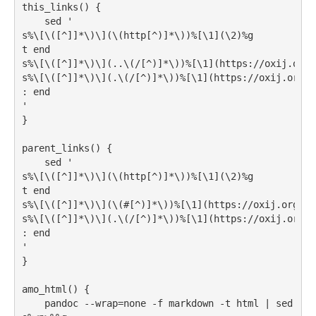
this_links()
{
sed
'
s%\[\([^]]*\)\](\(http[^)]*\))%[\1](\2)%g
t end
s%\[\([^]]*\)\](..\(/[^)]*\))%[\1](https://oxij.org/
s%\[\([^]]*\)\](.\(/[^)]*\))%[\1](https://oxij.org/s
: end
'
}
parent_links()
{
sed
'
s%\[\([^]]*\)\](\(http[^)]*\))%[\1](\2)%g
t end
s%\[\([^]]*\)\](\(#[^)]*\))%[\1](https://oxij.org/so
s%\[\([^]]*\)\](.\(/[^)]*\))%[\1](https://oxij.org/s
: end
'
}
amo_html()
{
pandoc
 --wrap=none -f markdown -t html 
|
sed
'