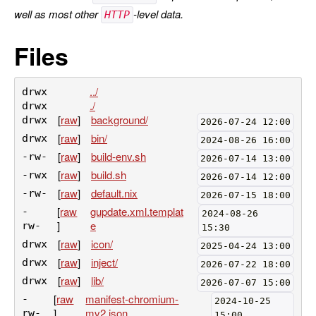
well as most other
-level data.
HTTP
Files
../
drwx
./
drwx
[
raw
]
background/
drwx
2026-07-24 12:00
[
raw
]
bin/
drwx
2024-08-26 16:00
[
raw
]
build-env.sh
-rw-
2026-07-14 13:00
[
raw
]
build.sh
-rwx
2026-07-14 12:00
[
raw
]
default.nix
-rw-
2026-07-15 18:00
[
raw
gupdate.xml.templat
-
2024-08-26
]
e
rw-
15:30
[
raw
]
icon/
drwx
2025-04-24 13:00
[
raw
]
inject/
drwx
2026-07-22 18:00
[
raw
]
lib/
drwx
2026-07-07 15:00
[
raw
manifest-chromium-
-
2024-10-25
]
mv2.json
rw-
15:00