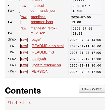
[
raw
manifest-
-
2026-07-21
]
commands.json
rw-
18:00
[
raw
manifest-
-
2026-07-06
]
common.json
rw-
13:00
[
raw
manifest-firefox-
-
2026-07-06
]
mv2.json
rw-
13:00
[
raw
]
page/
drwx
2026-07-24 14:00
[
raw
]
README.amo.html
-rw-
2025-01-11 16:00
[
raw
]
README.md
-rw-
2025-01-23 17:00
[
raw
]
sanity.sh
-rwx
2026-07-17 12:00
[
raw
]
update-readme.sh
-rwx
2025-01-11 16:00
[
raw
]
VERSION
-rw-
2026-07-27 17:00
Contents
Raw Source
#!/bin/sh -e