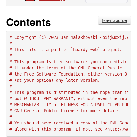
Contents
Raw Source
# Copyright (c) 2023 Jan Malakhovski <oxij@oxij.org>
#
# This file is a part of `hoardy-web` project.
#
# This program is free software: you can redistribut
# it under the terms of the GNU General Public Licen
# the Free Software Foundation, either version 3 of 
# (at your option) any later version.
#
# This program is distributed in the hope that it wi
# but WITHOUT ANY WARRANTY; without even the implied
# MERCHANTABILITY or FITNESS FOR A PARTICULAR PURPOS
# GNU General Public License for more details.
#
# You should have received a copy of the GNU General
# along with this program. If not, see <http://www.g