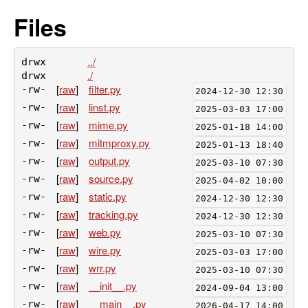
Files
../
drwx
./
drwx
[
raw
]
filter.py
-rw-
2024-12-30 12:30
[
raw
]
linst.py
-rw-
2025-03-03 17:00
[
raw
]
mime.py
-rw-
2025-01-18 14:00
[
raw
]
mitmproxy.py
-rw-
2025-01-13 18:40
[
raw
]
output.py
-rw-
2025-03-10 07:30
[
raw
]
source.py
-rw-
2025-04-02 10:00
[
raw
]
static.py
-rw-
2024-12-30 12:30
[
raw
]
tracking.py
-rw-
2024-12-30 12:30
[
raw
]
web.py
-rw-
2025-03-10 07:30
[
raw
]
wire.py
-rw-
2025-03-03 17:00
[
raw
]
wrr.py
-rw-
2025-03-10 07:30
[
raw
]
__init__.py
-rw-
2024-09-04 13:00
[
raw
]
__main__.py
-rw-
2026-04-17 14:00