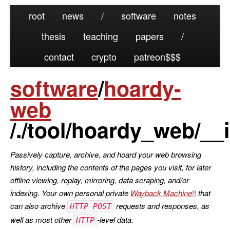
root
news
/
software
notes
thesis
teaching
papers
/
contact
crypto
patreon
software
/
hoardy-
web
/./tool/hoardy_web/__i
Passively capture, archive, and hoard your web browsing
history, including the contents of the pages you visit, for later
offline viewing, replay, mirroring, data scraping, and/or
indexing. Your own personal private
Wayback Machine
that
can also archive
requests and responses, as
HTTP POST
well as most other
-level data.
HTTP