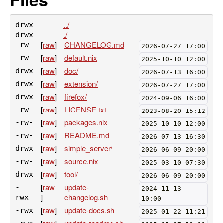
../
drwx
./
drwx
[
raw
]
CHANGELOG.md
-rw-
2026-07-27 17:00
[
raw
]
default.nix
-rw-
2025-10-10 12:00
[
raw
]
doc/
drwx
2026-07-13 16:00
[
raw
]
extension/
drwx
2026-07-27 17:00
[
raw
]
firefox/
drwx
2024-09-06 16:00
[
raw
]
LICENSE.txt
-rw-
2023-08-20 15:12
[
raw
]
packages.nix
-rw-
2025-10-10 12:00
[
raw
]
README.md
-rw-
2026-07-13 16:30
[
raw
]
simple_server/
drwx
2026-06-09 20:00
[
raw
]
source.nix
-rw-
2025-03-10 07:30
[
raw
]
tool/
drwx
2026-06-09 20:00
[
raw
update-
-
2024-11-13
]
changelog.sh
rwx
10:00
[
raw
]
update-docs.sh
-rwx
2025-01-22 11:21
[
raw
]
update-readme.sh