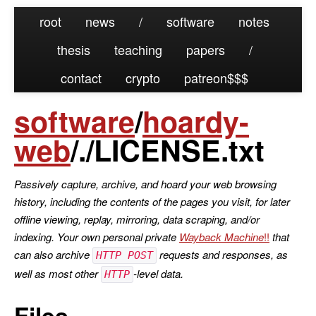
root
news
/
software
notes
thesis
teaching
papers
/
contact
crypto
patreon
software
/
hoardy-
web
/./LICENSE.txt
Passively capture, archive, and hoard your web browsing
history, including the contents of the pages you visit, for later
offline viewing, replay, mirroring, data scraping, and/or
indexing. Your own personal private
Wayback Machine
that
can also archive
requests and responses, as
HTTP POST
well as most other
-level data.
HTTP
Files