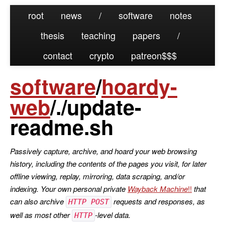
root
news
/
software
notes
thesis
teaching
papers
/
contact
crypto
patreon
software
/
hoardy-
web
/./update-
readme.sh
Passively capture, archive, and hoard your web browsing
history, including the contents of the pages you visit, for later
offline viewing, replay, mirroring, data scraping, and/or
indexing. Your own personal private
Wayback Machine
that
can also archive
requests and responses, as
HTTP POST
well as most other
-level data.
HTTP