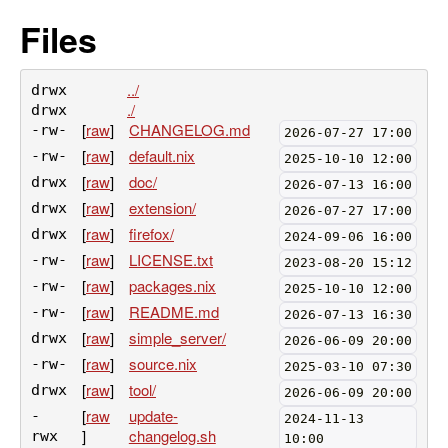
Files
../
drwx
./
drwx
[
raw
]
CHANGELOG.md
-rw-
2026-07-27 17:00
[
raw
]
default.nix
-rw-
2025-10-10 12:00
[
raw
]
doc/
drwx
2026-07-13 16:00
[
raw
]
extension/
drwx
2026-07-27 17:00
[
raw
]
firefox/
drwx
2024-09-06 16:00
[
raw
]
LICENSE.txt
-rw-
2023-08-20 15:12
[
raw
]
packages.nix
-rw-
2025-10-10 12:00
[
raw
]
README.md
-rw-
2026-07-13 16:30
[
raw
]
simple_server/
drwx
2026-06-09 20:00
[
raw
]
source.nix
-rw-
2025-03-10 07:30
[
raw
]
tool/
drwx
2026-06-09 20:00
[
raw
update-
-
2024-11-13
]
changelog.sh
rwx
10:00