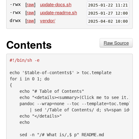
[
raw
]
update-docs.sh
-rwx
2025-01-22 11:21
[
raw
]
update-readme.sh
-rwx
2025-01-27 12:00
[
raw
]
vendor/
drwx
2025-04-02 10:00
Contents
Raw Source
#!/bin/sh -e
echo
'$table-of-contents$'
>
 toc.template
for
i
 in 0 1
;
do
{
echo
"# Table of Contents"
echo
"<details><summary>(Click me to see it.)</s
pandoc
 --wrap=none --toc --template=toc.template
|
sed
'/Table of Contents/ d; s%<span id="[^
echo
"</details>"
echo
sed
 -n 
"/# What is/,$ p"
 README.md